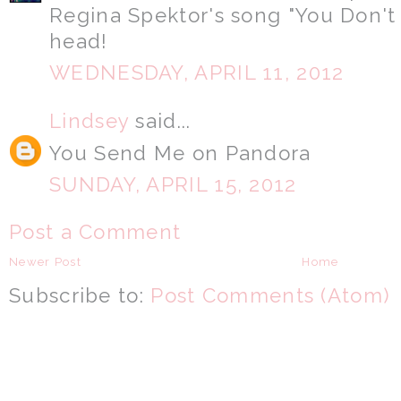
Regina Spektor's song "You Don'
head!
WEDNESDAY, APRIL 11, 2012
Lindsey
said...
You Send Me on Pandora
SUNDAY, APRIL 15, 2012
Post a Comment
Newer Post
Home
Subscribe to:
Post Comments (Atom)