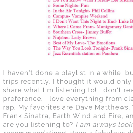
I haven't done a playlist in a while, 
trips recently, I thought it would onl
share what I'm listening to! I don't r
preference. I love everything from cl
rap. My favorites are Dave Matthews
Frank Sinatra, Earth Wind and Fire, a
are you listening to?
I am always look
recommendations
! Have a fabulous d