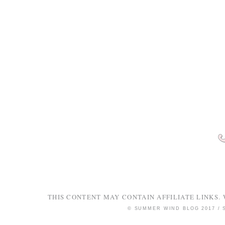
THIS CONTENT MAY CONTAIN AFFILIATE LINKS. 
© SUMMER WIND BLOG 2017 /