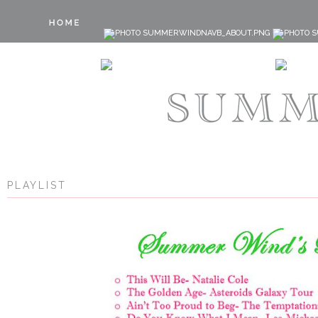
PLAYLIST