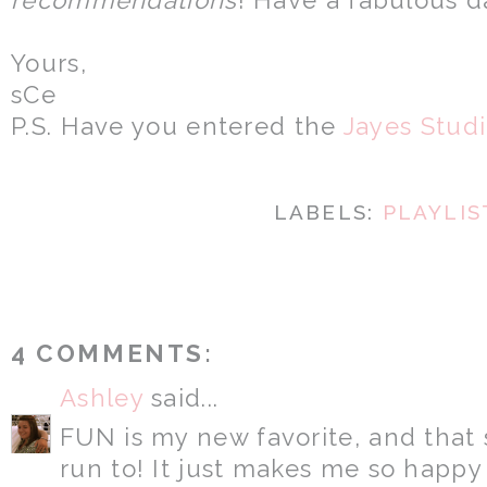
Yours,
sCe
P.S. Have you entered the
Jayes Stud
LABELS:
PLAYLIS
4 COMMENTS:
Ashley
said...
FUN is my new favorite, and that 
run to! It just makes me so happy 