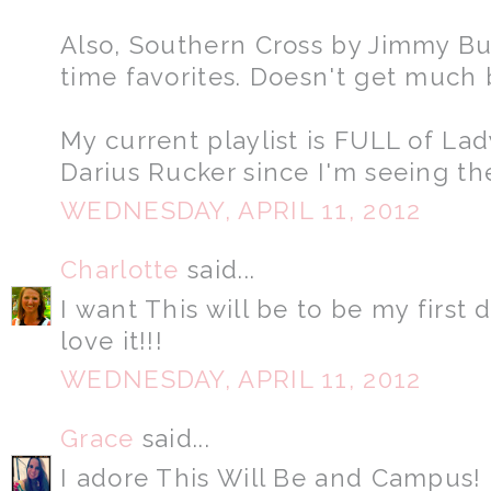
Also, Southern Cross by Jimmy Buf
time favorites. Doesn't get much 
My current playlist is FULL of L
Darius Rucker since I'm seeing t
WEDNESDAY, APRIL 11, 2012
Charlotte
said...
I want This will be to be my first
love it!!!
WEDNESDAY, APRIL 11, 2012
Grace
said...
I adore This Will Be and Campus! 