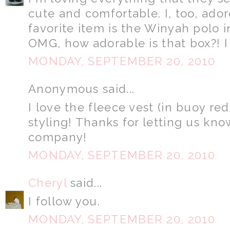
cute and comfortable. I, too, ado
favorite item is the Winyah polo i
OMG, how adorable is that box?! I
MONDAY, SEPTEMBER 20, 2010
Anonymous said...
I love the fleece vest (in buoy red
styling! Thanks for letting us kno
company!
MONDAY, SEPTEMBER 20, 2010
Cheryl
said...
I follow you.
MONDAY, SEPTEMBER 20, 2010