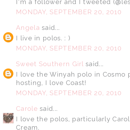
I'm a follower and I tweeted (@le
MONDAY, SEPTEMBER 20, 2010
Angela
said...
I live in polos. : )
MONDAY, SEPTEMBER 20, 2010
Sweet Southern Girl
said...
I love the Winyah polo in Cosmo 
hosting, I love Coast!
MONDAY, SEPTEMBER 20, 2010
Carole
said...
I love the polos, particularly Car
Cream.