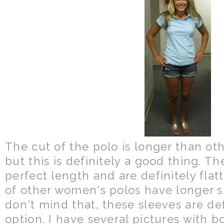
The cut of the polo is longer than oth
but this is definitely a good thing. Th
perfect length and are definitely flatte
of other women's polos have longer s
don't mind that, these sleeves are def
option. I have several pictures with bo