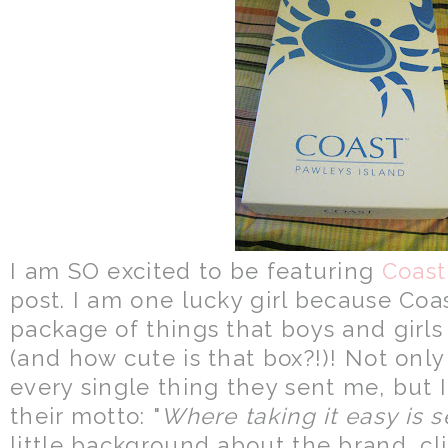
I am SO excited to be featuring
Coast
post. I am one lucky girl because Coa
package of things that boys and gir
(and how cute is that box?!)! Not only
every single thing they sent me, but I
their motto: "
Where taking it easy is 
little background about the brand, cl