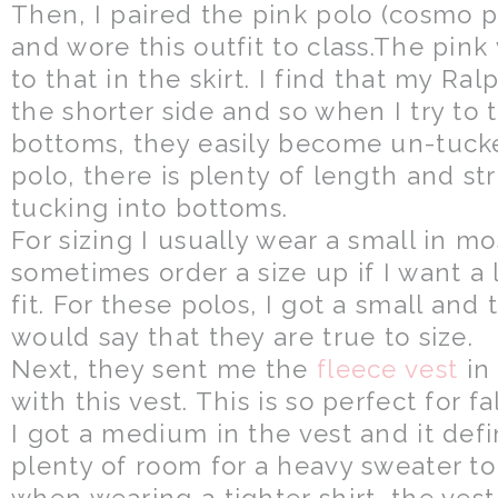
Then, I paired the pink polo (cosmo pin
and wore this outfit to class.The pin
to that in the skirt. I find that my Ra
the shorter side and so when I try to
bottoms, they easily become un-tuck
polo, there is plenty of length and stre
tucking into bottoms.
For sizing I usually wear a small in mo
sometimes order a size up if I want a 
fit. For these polos, I got a small and t
would say that they are true to size.
Next, they sent me the
fleece vest
in
with this vest. This is so perfect for f
I got a medium in the vest and it defini
plenty of room for a heavy sweater t
when wearing a tighter shirt, the vest