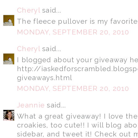
Cheryl
said...
The fleece pullover is my favorite..
MONDAY, SEPTEMBER 20, 2010
Cheryl
said...
I blogged about your giveaway he
http://iaskedforscrambled.blogs
giveaways.html
MONDAY, SEPTEMBER 20, 2010
Jeannie
said...
What a great giveaway! I love the
croakies, too cute!! I will blog abo
sidebar, and tweet it! Check out 