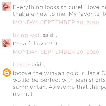
Everything looks so cute! I love 
that are new to me! My favorite it
MONDAY, SEPTEMBER 20, 2010
living well
said...
I'm a follower! :)
MONDAY, SEPTEMBER 20, 2010
Leslie
said...
looove the Winyah polo in Jade Cr
would be perfect with jean short
summer tan. Awesome that the po
normal.