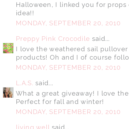
Halloween, I linked you for props 
idea!!
MONDAY, SEPTEMBER 20, 2010
Preppy Pink Crocodile
said...
I love the weathered sail pullover
products! Oh and I of course foll
MONDAY, SEPTEMBER 20, 2010
L.A.S.
said...
What a great giveaway! I love the
Perfect for fall and winter!
MONDAY, SEPTEMBER 20, 2010
living well
said...