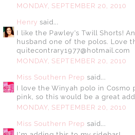
MONDAY, SEPTEMBER 20, 2010
Henry
said...
I like the Pawley's Twill Shorts! 
husband one of the polos. Love 
quitecontrary1977@hotmail.com
MONDAY, SEPTEMBER 20, 2010
Miss Southern Prep
said...
I love the Winyah polo in Cosmo pi
pink, so this would be a great ad
MONDAY, SEPTEMBER 20, 2010
Miss Southern Prep
said...
I'm adding this to my sidebar!