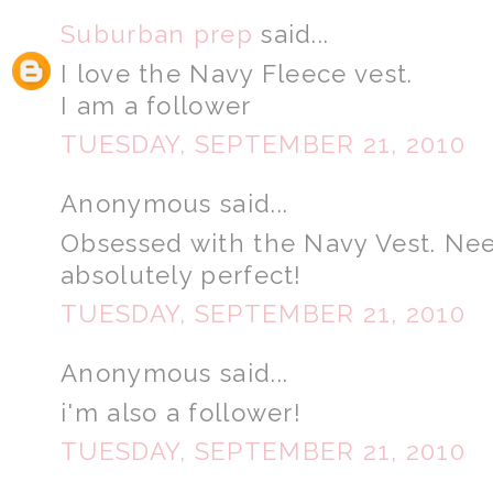
Suburban prep
said...
I love the Navy Fleece vest.
I am a follower
TUESDAY, SEPTEMBER 21, 2010
Anonymous said...
Obsessed with the Navy Vest. Need i
absolutely perfect!
TUESDAY, SEPTEMBER 21, 2010
Anonymous said...
i'm also a follower!
TUESDAY, SEPTEMBER 21, 2010