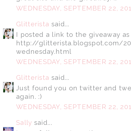
WEDNESDAY, SEPTEMBER 22, 20
Glitterista
said...
I posted a link to the giveaway as
http://glitterista.blogspot.com/
wednesday.html
WEDNESDAY, SEPTEMBER 22, 20
Glitterista
said...
Just found you on twitter and tw
again. :)
WEDNESDAY, SEPTEMBER 22, 20
Sally
said...