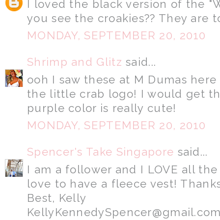
I loved the black version of the "
you see the croakies?? They are t
MONDAY, SEPTEMBER 20, 2010
Shrimp and Glitz
said...
ooh I saw these at M Dumas here 
the little crab logo! I would get 
purple color is really cute!
MONDAY, SEPTEMBER 20, 2010
Spencer's Take Singapore
said...
I am a follower and I LOVE all the
love to have a fleece vest! Thanks
Best, Kelly
KellyKennedySpencer@gmail.co