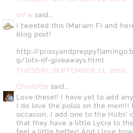
mFw
said...
I tweeted this (Mariam F) and her
blog post!
http://prissyandpreppyflamingo
9/lots-of-giveaways.html
TUESDAY, SEPTEMBER 21, 2010
Charlotte
said...
Love these!! I have yet to add an
I do love the polos on the men!!! 
occasion, I add one to the Hubs' 
that they have a little Lycra to 
feel a little better! And I love ho