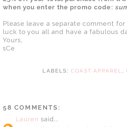
when you enter the promo code:
su
Please leave a separate comment for
luck to you all and have a fabulous d
Yours,
sCe
LABELS:
COAST APPAREL
,
58 COMMENTS:
Lauren
said...