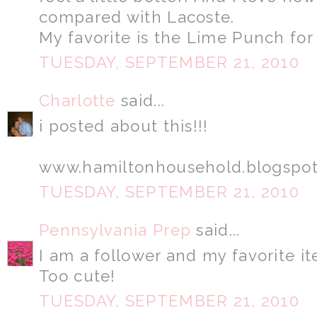
compared with Lacoste.
My favorite is the Lime Punch for
TUESDAY, SEPTEMBER 21, 2010
Charlotte
said...
i posted about this!!!
www.hamiltonhousehold.blogspo
TUESDAY, SEPTEMBER 21, 2010
Pennsylvania Prep
said...
I am a follower and my favorite it
Too cute!
TUESDAY, SEPTEMBER 21, 2010