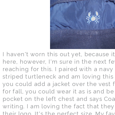
I haven't worn this out yet, because it
here, however, I'm sure in the next fe
reaching for this. I paired with a nav
striped turtleneck and am loving this 
you could add a jacket over the vest
for fall, you could wear it as is and be
pocket on the left chest and says Coa
writing. I am loving the fact that the
their logo. It's the perfect size. My fav