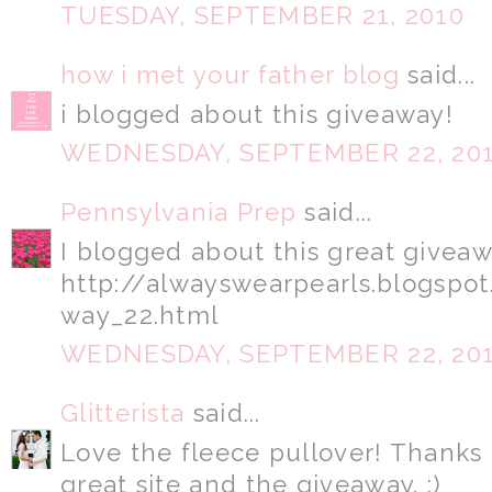
TUESDAY, SEPTEMBER 21, 2010
how i met your father blog
said...
i blogged about this giveaway!
WEDNESDAY, SEPTEMBER 22, 20
Pennsylvania Prep
said...
I blogged about this great giveaw
http://alwayswearpearls.blogsp
way_22.html
WEDNESDAY, SEPTEMBER 22, 20
Glitterista
said...
Love the fleece pullover! Thanks 
great site and the giveaway. :)