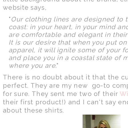
website says,
"
Our clothing lines are designed to 
coast: in your heart, in your mind a
are comfortable and elegant in their 
It is our desire that when you put o
apparel, it will ignite some of your
and place you in a coastal state of 
where you are
."
There is no doubt about it that the cut
perfect. They are my new go-to compa
for sure. They sent me two of their
Wi
their first product!) and I can't say e
about these shirts.