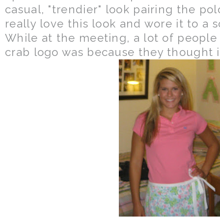
casual, "trendier" look pairing the pol
really love this look and wore it to a 
While at the meeting, a lot of peopl
crab logo was because they thought i