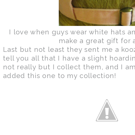
I love when guys wear white hats an
make a great gift for 
Last but not least they sent me a kooz
tell you all that I have a slight hoardi
not really but I collect them, and I a
added this one to my collection!