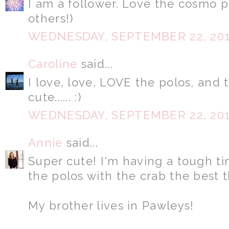
I am a follower. Love the cosmo 
others!)
WEDNESDAY, SEPTEMBER 22, 20
Caroline
said...
I love, love, LOVE the polos, and 
cute...... :)
WEDNESDAY, SEPTEMBER 22, 20
Annie
said...
Super cute! I'm having a tough ti
the polos with the crab the best 
My brother lives in Pawleys!