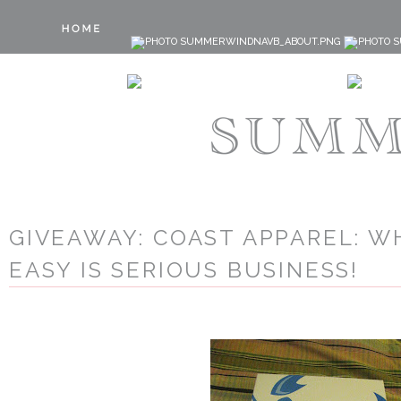
GIVEAWAY: COAST APPAREL: W
EASY IS SERIOUS BUSINESS!