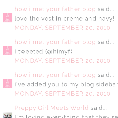
how i met your father blog
said...
love the vest in creme and navy!
MONDAY, SEPTEMBER 20, 2010
how i met your father blog
said...
i tweeted (@himyf)
MONDAY, SEPTEMBER 20, 2010
how i met your father blog
said...
i've added you to my blog sidebar
MONDAY, SEPTEMBER 20, 2010
Preppy Girl Meets World
said...
I'm loving everything that they se