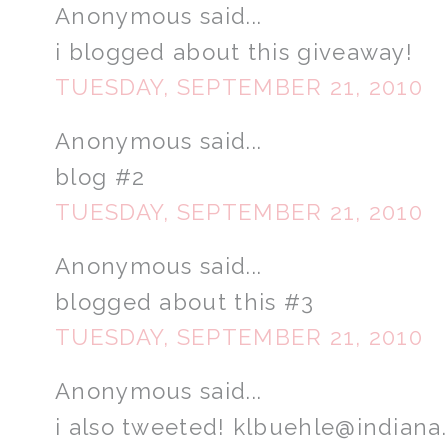
Anonymous said...
i blogged about this giveaway!
TUESDAY, SEPTEMBER 21, 2010
Anonymous said...
blog #2
TUESDAY, SEPTEMBER 21, 2010
Anonymous said...
blogged about this #3
TUESDAY, SEPTEMBER 21, 2010
Anonymous said...
i also tweeted! klbuehle@indiana