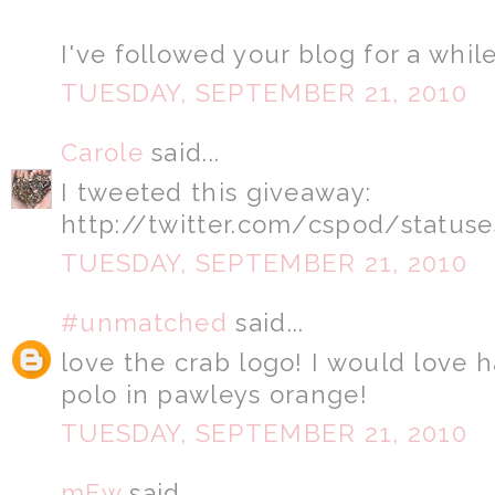
I've followed your blog for a while
TUESDAY, SEPTEMBER 21, 2010
Carole
said...
I tweeted this giveaway:
http://twitter.com/cspod/status
TUESDAY, SEPTEMBER 21, 2010
#unmatched
said...
love the crab logo! I would love 
polo in pawleys orange!
TUESDAY, SEPTEMBER 21, 2010
mFw
said...