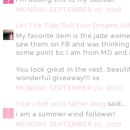
MONDAY, SEPTEMBER 20, 2010
Let The Tide Pull Your Dreams As
My favorite item is the jade women
saw them on FB and was thinking 
some point bc I am from MD and 
You look great in the vest...beauti
wonderful giveaway!!! xx
MONDAY, SEPTEMBER 20, 2010
how i met your father blog
said...
i am a summer wind follower!
MONDAY, SEPTEMBER 20, 2010