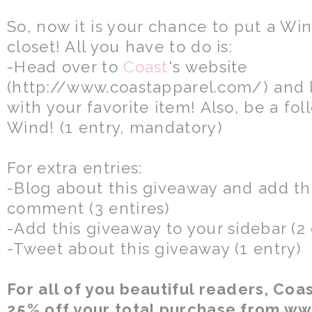
So, now it is your chance to put a Wi
closet! All you have to do is:
-Head over to
Coast
's website
(http://www.coastapparel.com/) and
with your favorite item! Also, be a f
Wind! (1 entry, mandatory)
For extra entries:
-Blog about this giveaway and add the
comment (3 entires)
-Add this giveaway to your sidebar (2 
-Tweet about this giveaway (1 entry)
For all of you beautiful readers, Coas
25% off your total purchase from w