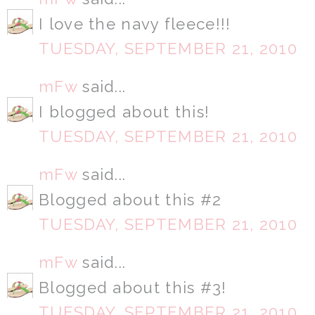
I love the navy fleece!!!
TUESDAY, SEPTEMBER 21, 2010
mFw
said...
I blogged about this!
TUESDAY, SEPTEMBER 21, 2010
mFw
said...
Blogged about this #2
TUESDAY, SEPTEMBER 21, 2010
mFw
said...
Blogged about this #3!
TUESDAY, SEPTEMBER 21, 2010