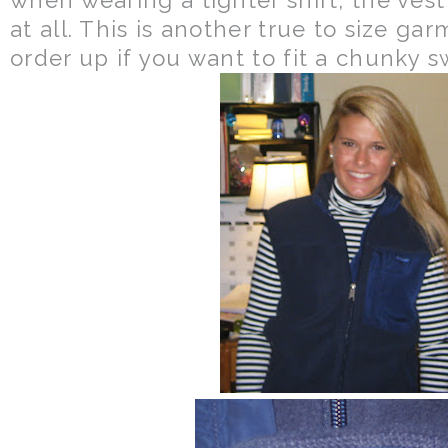
at all. This is another true to size ga
order up if you want to fit a chunky 