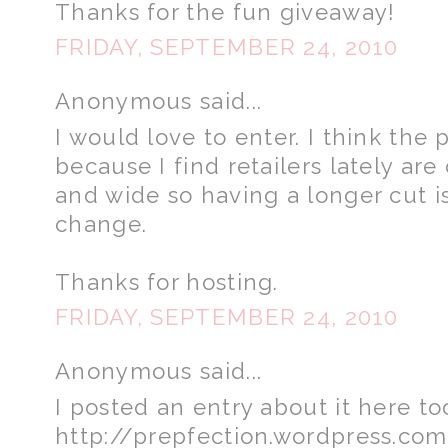
Thanks for the fun giveaway!
FRIDAY, SEPTEMBER 24, 2010
Anonymous said...
I would love to enter. I think the 
because I find retailers lately are
and wide so having a longer cut i
change.
Thanks for hosting.
FRIDAY, SEPTEMBER 24, 2010
Anonymous said...
I posted an entry about it here to
http://prepfection.wordpress.co