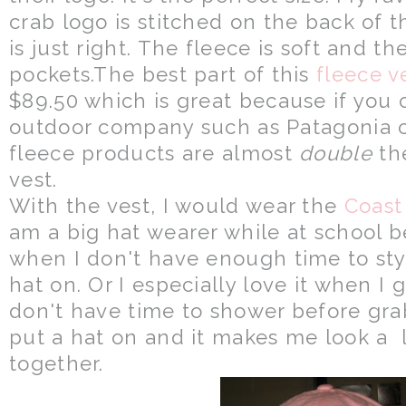
crab logo is stitched on the back of t
is just right. The fleece is soft and th
pockets.The best part of this
fleece v
$89.50 which is great because if you 
outdoor company such as Patagonia or
fleece products are almost
double
the
vest.
With the vest, I would wear the
Coast
am a big hat wearer while at school
when I don't have enough time to style
hat on. Or I especially love it when I
don't have time to shower before grab
put a hat on and it makes me look a l
together.