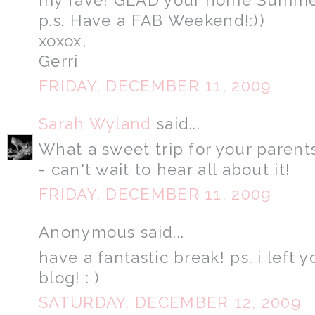
p.s. Have a FAB Weekend!:))
xoxox,
Gerri
FRIDAY, DECEMBER 11, 2009
Sarah Wyland
said...
What a sweet trip for your parent
- can't wait to hear all about it!
FRIDAY, DECEMBER 11, 2009
Anonymous said...
have a fantastic break! ps. i lef
blog! : )
SATURDAY, DECEMBER 12, 2009