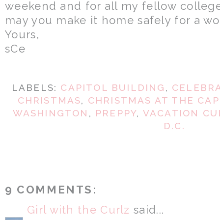
weekend and for all my fellow college
may you make it home safely for a wo
Yours,
sCe
LABELS:
CAPITOL BUILDING
,
CELEBRA
CHRISTMAS
,
CHRISTMAS AT THE CAP
WASHINGTON
,
PREPPY
,
VACATION CU
D.C.
9 COMMENTS:
Girl with the Curlz
said...