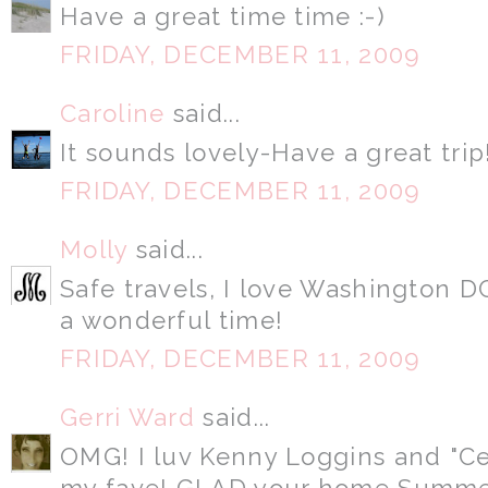
Have a great time time :-)
FRIDAY, DECEMBER 11, 2009
Caroline
said...
It sounds lovely-Have a great trip
FRIDAY, DECEMBER 11, 2009
Molly
said...
Safe travels, I love Washington D
a wonderful time!
FRIDAY, DECEMBER 11, 2009
Gerri Ward
said...
OMG! I luv Kenny Loggins and "C
my fave! GLAD your home Summer