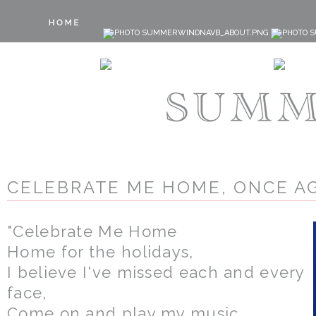
CELEBRATE ME HOME, ONCE AG
"Celebrate Me Home
Home for the holidays,
I believe I've missed each and every
face,
Come on and play my music,