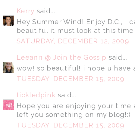
Kerry
said...
Hey Summer Wind! Enjoy D.C., I 
beautiful it must look at this time
SATURDAY, DECEMBER 12, 2009
Leeann @ Join the Gossip
said...
wow! so beautiful! i hope u have a
TUESDAY, DECEMBER 15, 2009
tickledpink
said...
Hope you are enjoying your time 
left you something on my blog!:)
TUESDAY, DECEMBER 15, 2009