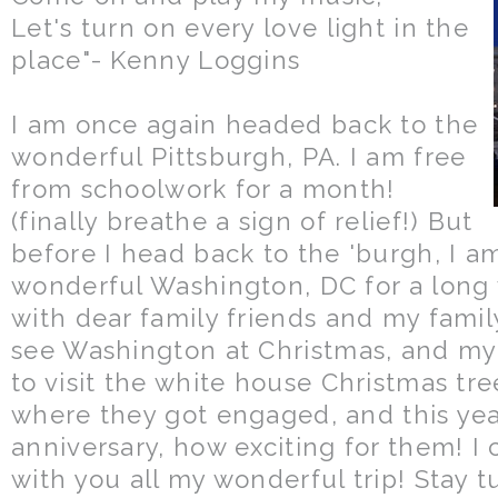
Let's turn on every love light in the
place"- Kenny Loggins
I am once again headed back to the
wonderful Pittsburgh, PA. I am free
from schoolwork for a month!
(finally breathe a sign of relief!) But
before I head back to the 'burgh, I 
wonderful Washington, DC for a lon
with dear family friends and my family
see Washington at Christmas, and my 
to visit the white house Christmas tre
where they got engaged, and this yea
anniversary, how exciting for them! I 
with you all my wonderful trip! Stay 