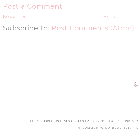
Post a Comment
Newer Post
Home
Subscribe to:
Post Comments (Atom)
THIS CONTENT MAY CONTAIN AFFILIATE LINKS. 
© SUMMER WIND BLOG 2017 /